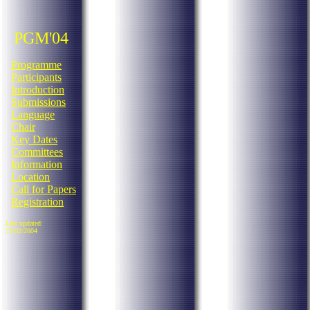
PGM'04
Programme
Participants
Introduction
Submissions
Language
Chair
Key Dates
Committees
Information
Location
Call for Papers
Registration
Last updated:
21/02/2004