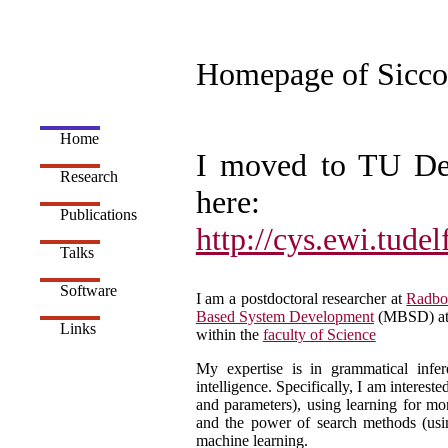
Homepage of Sicco
Home
I moved to TU De
Research
here:
Publications
http://cys.ewi.tudel
Talks
Software
I am a postdoctoral researcher at
Radbo
Based System Development
(MBSD) at
Links
within the
faculty of Science
My expertise is in grammatical infere
intelligence. Specifically, I am interes
and parameters), using learning for mor
and the power of search methods (us
machine learning.