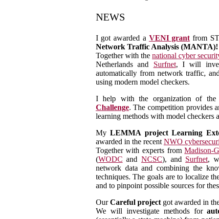
NEWS
I got awarded a
VENI grant
from ST
Network Traffic Analysis (MANTA)!
Together with the
national cyber securit
Netherlands and
Surfnet
, I will inv
automatically from network traffic, an
using modern model checkers.
I help with the organization of th
Challenge
. The competition provides a
learning methods with model checkers a
My
LEMMA project Learning Exte
awarded in the recent
NWO cybersecuri
Together with experts from
Madison-G
(
WODC
and
NCSC
), and
Surfnet
, w
network data and combining the know
techniques. The goals are to localize t
and to pinpoint possible sources for thes
Our
Careful project
got awarded in th
We will investigate methods for
aut