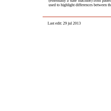
(essentially a state machine) from pati
used to highlight differences between th
Last edit: 29 jul 2013