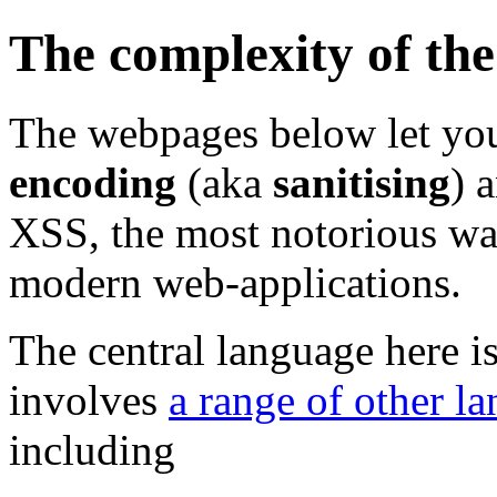
The complexity of th
The webpages below let you
encoding
(aka
sanitising
) 
XSS, the most notorious way 
modern web-applications.
The central language here i
involves
a range of other l
including