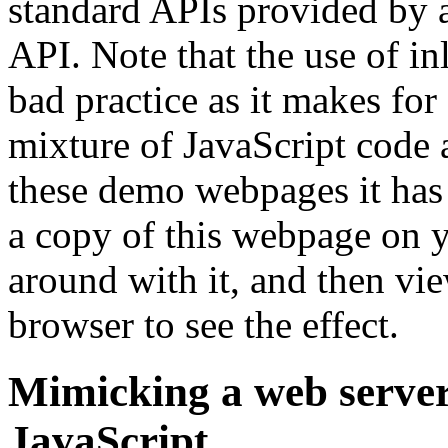
standard APIs provided by
API. Note that the use of in
bad practice as it makes fo
mixture of JavaScript code 
these demo webpages it has
a copy of this webpage on yo
around with it, and then vie
browser to see the effect.
Mimicking a web server
JavaScript