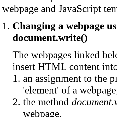
webpage and JavaScript temp
Changing a webpage u
document.write()
The webpages linked belo
insert HTML content int
an assignment to the 
'element' of a webpage
the method
document.w
webpage.