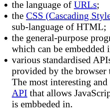
the language of
URLs
;
the
CSS (Cascading Style
sub-language of HTML;
the general-purpose pr
which can be embedded 
various standardised APIs
provided by the browser t
The most interesting and 
API
that allows JavaScri
is embbeded in.