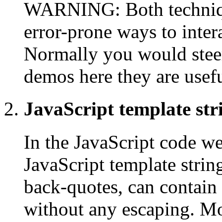
WARNING: Both technique
error-prone ways to inte
Normally you would steer 
demos here they are usefu
JavaScript template str
In the JavaScript code w
JavaScript template strin
back-quotes, can contain
without any escaping. Mor