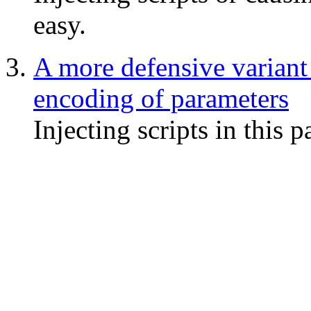
easy.
A more defensive variant
encoding of parameters
Injecting scripts in this p