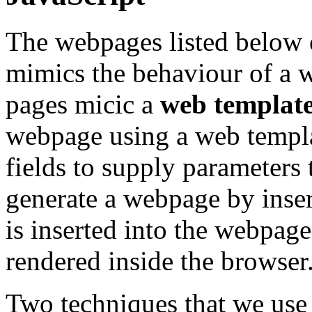
The webpages listed below c
mimics the behaviour of a w
pages micic a
web template
webpage using a web templa
fields to supply parameters 
generate a webpage by inse
is inserted into the webpag
rendered inside the browser
Two techniques that we use 