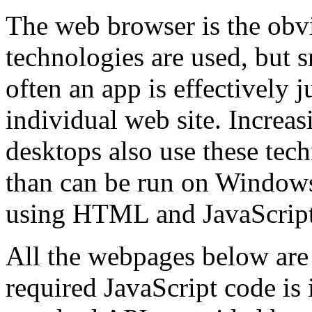
The web browser is the obv
technologies are used, but 
often an app is effectively 
individual web site. Increas
desktops also use these tec
than can be run on Windows
using HTML and JavaScript
All the webpages below are t
required JavaScript code is