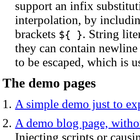
support an infix substitut
interpolation, by includi
brackets
. String lit
${ }
they can contain newline
to be escaped, which is u
The demo pages
A simple demo just to exp
A demo blog page, witho
Injecting scripts or causi