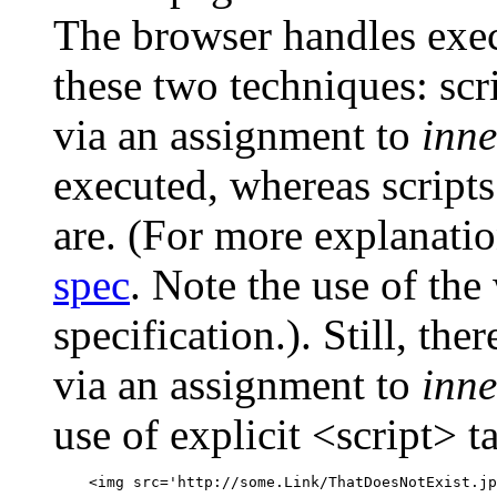
The browser handles execu
these two techniques: sc
via an assignment to
inn
executed, whereas scripts
are. (For more explanati
spec
. Note the use of the 
specification.). Still, the
via an assignment to
inn
use of explicit <script> ta
    <img src='http://some.Link/ThatDoesNotExist.jp