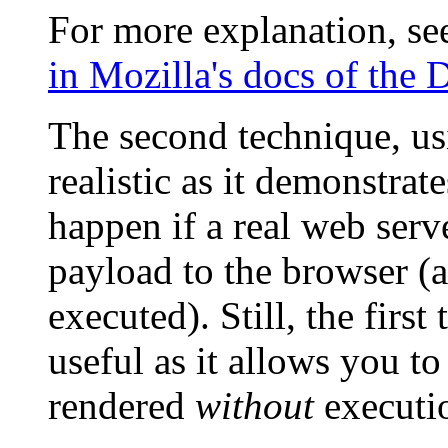
For more explanation, s
in Mozilla's docs of th
The second technique, us
realistic as it demonstrat
happen if a real web se
payload to the browser (
executed). Still, the fir
useful as it allows you t
rendered
without
executio