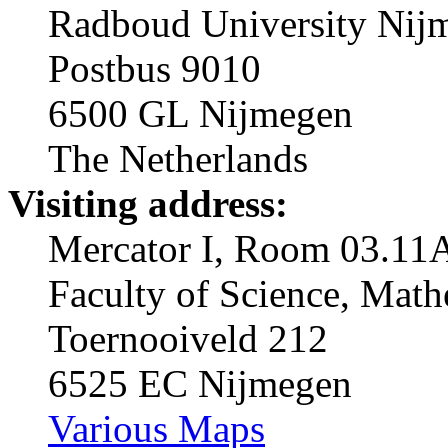
Radboud University Nij
Postbus 9010
6500 GL Nijmegen
The Netherlands
Visiting address:
Mercator I, Room 03.11
Faculty of Science, Mat
Toernooiveld 212
6525 EC Nijmegen
Various Maps