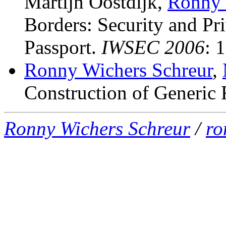
Martijn Oostdijk,
Ronny 
Borders: Security and Pri
Passport
.
IWSEC 2006
: 
Ronny Wichers Schreur
,
Construction of Generic 
Ronny Wichers Schreur
/
ro