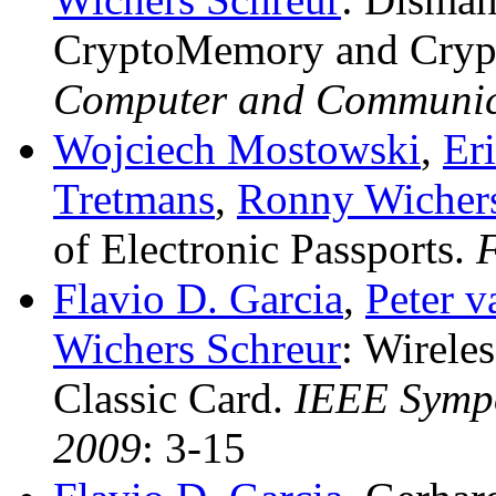
CryptoMemory and Cry
Computer and Communica
Wojciech Mostowski
,
Eri
Tretmans
,
Ronny Wichers
of Electronic Passports
.
Flavio D. Garcia
,
Peter 
Wichers Schreur
:
Wireles
Classic Card
.
IEEE Sympo
2009
: 3-15