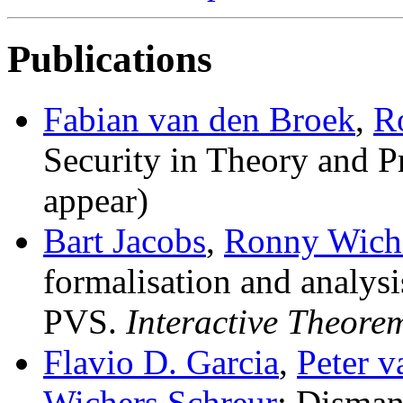
Publications
Fabian van den Broek
,
R
Security in Theory and P
appear)
Bart Jacobs
,
Ronny Wiche
formalisation and analys
PVS
.
Interactive Theore
Flavio D. Garcia
,
Peter 
Wichers Schreur
:
Disman