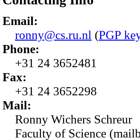
Email:
ronny@cs.ru.nl
(
PGP ke
Phone:
+31 24 3652481
Fax:
+31 24 3652298
Mail:
Ronny Wichers Schreur
Faculty of Science (mail