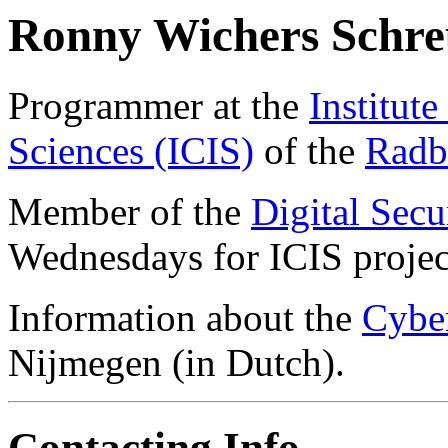
Ronny Wichers Schre
Programmer at the
Institut
Sciences (ICIS)
of the
Radb
Member of the
Digital Secu
Wednesdays for ICIS projec
Information about the
Cyber
Nijmegen (in Dutch).
Contacting Info