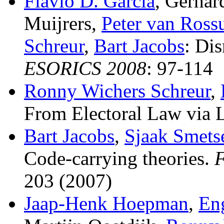
Flavio D. Garcia
, Gerha
Muijrers,
Peter van Ros
Schreur
,
Bart Jacobs
:
Dis
ESORICS 2008
: 97-114
Ronny Wichers Schreur
,
From Electoral Law via 
Bart Jacobs
,
Sjaak Smets
Code-carrying theories
.
F
203 (2007)
Jaap-Henk Hoepman
,
En