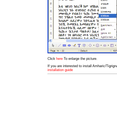
Click
here
To enlarge the picture.
If you are interested to install Amharic/Tigrig
installation guide