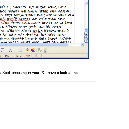
na Spell checking in your PC, have a look at the