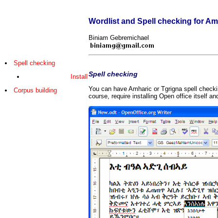
Wordlist and Spell checking for Am
Biniam Gebremichael
Spell checking
Spell checking
Install
You can have Amharic or Tgrigna spell checkin
Corpus building
course, require installing Open office itself an