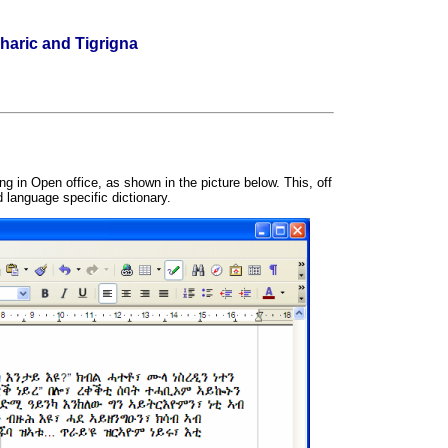
haric and Tigrigna
g in Open office, as shown in the picture below. This, off
d language specific dictionary.