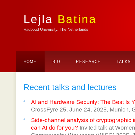
Lejla
Batina
Radboud University, The Netherlands
HOME
BIO
RESEARCH
TALKS
Recent talks and lectures
AI and Hardware Security: The Best Is 
CrossFyre 25, June 24, 2025, Munich, 
Side-channel analysis of cryptographic
can AI do for you?
Invited talk at Women