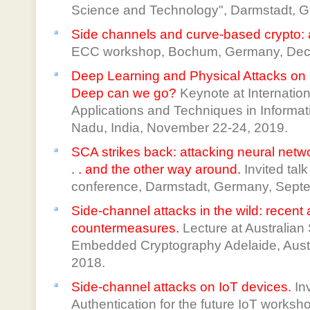
Science and Technology", Darmstadt, G
Side channels and curve-based crypto:
ECC workshop, Bochum, Germany, Dec.
Deep Learning and Physical Attacks 
Deep can we go?
Keynote at Internatio
Applications and Techniques in Informati
Nadu, India, November 22-24, 2019.
SCA strikes back: attacking neural netwo
. . and the other way around.
Invited ta
conference, Darmstadt, Germany, Septe
Side-channel attacks in the wild: recen
countermeasures.
Lecture at Australia
Embedded Cryptography Adelaide, Aust
2018.
Side-channel attacks on IoT devices.
Inv
Authentication for the future IoT works