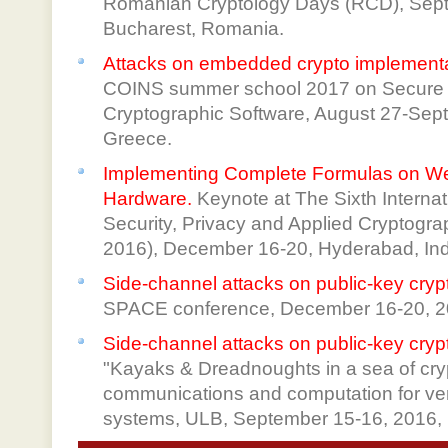
Romanian Cryptology Days (RCD), Sept
Bucharest, Romania.
Attacks on embedded crypto implement
COINS summer school 2017 on Secure 
Cryptographic Software, August 27-Sep
Greece.
Implementing Complete Formulas on Wei
Hardware.
Keynote at The Sixth Interna
Security, Privacy and Applied Cryptogr
2016), December 16-20, Hyderabad, Ind
Side-channel attacks on public-key cry
SPACE conference, December 16-20, 20
Side-channel attacks on public-key cry
"Kayaks & Dreadnoughts in a sea of cr
communications and computation for ver
systems, ULB, September 15-16, 2016, 