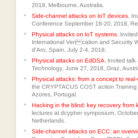
2018, Melbourne, Australia.
Side-channel attacks on IoT devices.
In
Conference September 18-20, 2018, Re
Physical attacks on IoT systems.
Invited
International Veri cation and Security 
d'Aro, Spain, July 2-4, 2018.
Physical attacks on EdDSA.
Invited talk
Technology, June 27, 2018, Graz, Austri
Physical attacks: from a concept to real
the CRYPTACUS COST action Training Sc
Azores, Portugal.
Hacking in the blind: key recovery from 
lectures at dcypher symposium, October
Netherlands.
Side-channel attacks on ECC: an overv