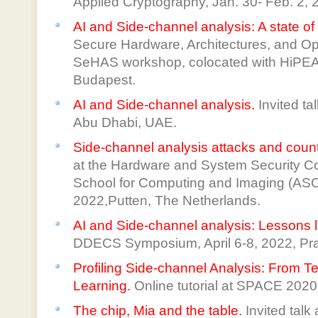
Applied Cryptography, Jan. 30- Feb. 2, 
AI and Side-channel analysis: A state of 
Secure Hardware, Architectures, and Op
SeHAS workshop, colocated with HiPEA
Budapest.
AI and Side-channel analysis.
Invited t
Abu Dhabi, UAE.
Side-channel analysis attacks and cou
at the Hardware and System Security C
School for Computing and Imaging (ASCI)
2022,Putten, The Netherlands.
AI and Side-channel analysis: Lessons l
DDECS Symposium, April 6-8, 2022, Pr
Profiling Side-channel Analysis: From T
Learning.
Online tutorial at SPACE 2020
The chip, Mia and the table.
Invited tal