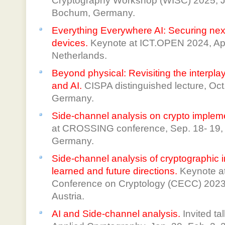
Cryptography Workshop (WISC) 2025, J
Bochum, Germany.
Everything Everywhere AI: Securing ne
devices.
Keynote at ICT.OPEN 2024, Apri
Netherlands.
Beyond physical: Revisiting the interpla
and AI.
CISPA distinguished lecture, Oct
Germany.
Side-channel analysis on crypto implem
at CROSSING conference, Sep. 18- 19, 
Germany.
Side-channel analysis of cryptographic
learned and future directions.
Keynote a
Conference on Cryptology (CECC) 2023, 
Austria.
AI and Side-channel analysis.
Invited t