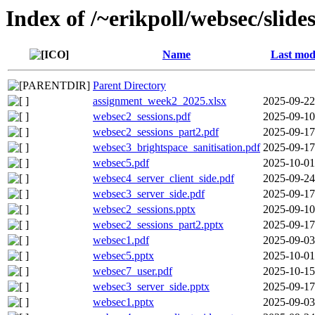
Index of /~erikpoll/websec/slide
Name
Last mod
Parent Directory
assignment_week2_2025.xlsx
2025-09-22
websec2_sessions.pdf
2025-09-10
websec2_sessions_part2.pdf
2025-09-17
websec3_brightspace_sanitisation.pdf
2025-09-17
websec5.pdf
2025-10-01
websec4_server_client_side.pdf
2025-09-24
websec3_server_side.pdf
2025-09-17
websec2_sessions.pptx
2025-09-10
websec2_sessions_part2.pptx
2025-09-17
websec1.pdf
2025-09-03
websec5.pptx
2025-10-01
websec7_user.pdf
2025-10-15
websec3_server_side.pptx
2025-09-17
websec1.pptx
2025-09-03