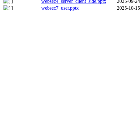
websec4_server_client_side.pptx
2025-09-24
websec7_user.pptx
2025-10-15