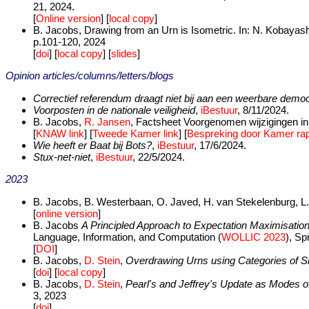
21, 2024.
[
Online version
] [
local copy
]
B. Jacobs, Drawing from an Urn is Isometric. In: N. Kobayash
p.101-120, 2024
[
doi
] [
local copy
] [
slides
]
Opinion articles/columns/letters/blogs
Correctief referendum draagt niet bij aan een weerbare democ
Voorposten in de nationale veiligheid
,
iBestuur
, 8/11/2024.
B. Jacobs,
R. Jansen
, Factsheet Voorgenomen wijzigingen in
[
KNAW link
] [
Tweede Kamer link
] [
Bespreking door Kamer rap
Wie heeft er Baat bij Bots?
,
iBestuur
, 17/6/2024.
Stux-net-niet
,
iBestuur
, 22/5/2024.
2023
B. Jacobs, B. Westerbaan, O. Javed, H. van Stekelenburg, L.
[
online version
]
B. Jacobs
A Principled Approach to Expectation Maximisation 
Language, Information, and Computation (
WOLLIC 2023
), S
[
DOI
]
B. Jacobs,
D. Stein
,
Overdrawing Urns using Categories of Si
[
doi
] [
local copy
]
B. Jacobs,
D. Stein
,
Pearl's and Jeffrey's Update as Modes o
3, 2023
[
doi
]