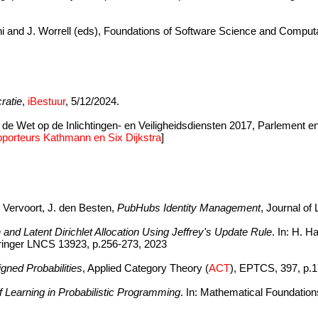
i and J. Worrell (eds), Foundations of Software Science and Computa
ratie
,
iBestuur
, 5/12/2024.
 de Wet op de Inlichtingen- en Veiligheidsdiensten 2017, Parlement 
porteurs Kathmann en Six Dijkstra
]
 Vervoort, J. den Besten,
PubHubs Identity Management
, Journal of
and Latent Dirichlet Allocation Using Jeffrey's Update Rule
. In: H. H
pringer LNCS 13923, p.256-273, 2023
gned Probabilities
, Applied Category Theory (
ACT
), EPTCS, 397, p.1
f Learning in Probabilistic Programming
. In: Mathematical Foundatio