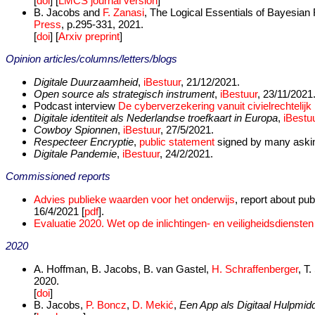
[
doi
] [
LMCS journal version
]
B. Jacobs and
F. Zanasi
, The Logical Essentials of Bayesian 
Press
, p.295-331, 2021.
[
doi
] [
Arxiv preprint
]
Opinion articles/columns/letters/blogs
Digitale Duurzaamheid
,
iBestuur
, 21/12/2021.
Open source als strategisch instrument
,
iBestuur
, 23/11/2021
Podcast interview
De cyberverzekering vanuit civielrechtelijk
Digitale identiteit als Nederlandse troefkaart in Europa
,
iBestu
Cowboy Spionnen
,
iBestuur
, 27/5/2021.
Respecteer Encryptie
,
public statement
signed by many asking
Digitale Pandemie
,
iBestuur
, 24/2/2021.
Commissioned reports
Advies publieke waarden voor het onderwijs
, report about pu
16/4/2021 [
pdf
].
Evaluatie 2020. Wet op de inlichtingen- en veiligheidsdienste
2020
A. Hoffman, B. Jacobs, B. van Gastel,
H. Schraffenberger
, T
2020.
[
doi
]
B. Jacobs,
P. Boncz
,
D. Mekić
,
Een App als Digitaal Hulpmidd