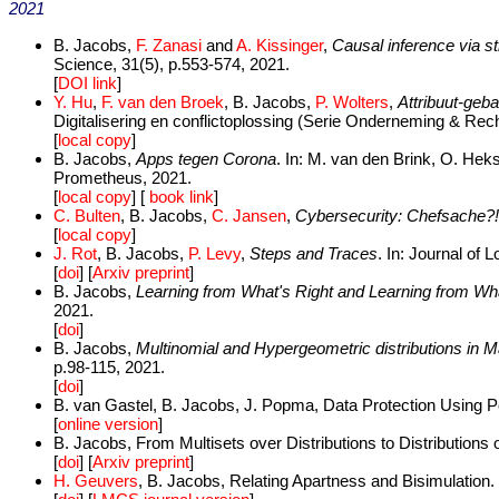
2021
B. Jacobs,
F. Zanasi
and
A. Kissinger
,
Causal inference via s
Science, 31(5), p.553-574, 2021.
[
DOI link
]
Y. Hu
,
F. van den Broek
, B. Jacobs,
P. Wolters
,
Attribuut-geb
Digitalisering en conflictoplossing (Serie Onderneming & Rec
[
local copy
]
B. Jacobs,
Apps tegen Corona
. In: M. van den Brink, O. Hek
Prometheus, 2021.
[
local copy
] [
book link
]
C. Bulten
, B. Jacobs,
C. Jansen
,
Cybersecurity: Chefsache?!
[
local copy
]
J. Rot
, B. Jacobs,
P. Levy
,
Steps and Traces
. In: Journal of
[
doi
] [
Arxiv preprint
]
B. Jacobs,
Learning from What's Right and Learning from Wh
2021.
[
doi
]
B. Jacobs,
Multinomial and Hypergeometric distributions in 
p.98-115, 2021.
[
doi
]
B. van Gastel, B. Jacobs, J. Popma, Data Protection Using P
[
online version
]
B. Jacobs, From Multisets over Distributions to Distributions 
[
doi
] [
Arxiv preprint
]
H. Geuvers
, B. Jacobs, Relating Apartness and Bisimulation