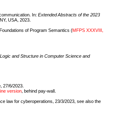
communication. In:
Extended Abstracts of the 2023
 NY, USA, 2023.
l Foundations of Program Semantics (
MFPS XXXVIII,
ogic and Structure in Computer Science and
, 27/6/2023.
ine version
, behind pay-wall.
nce law for cyberoperations, 23/3/2023, see also the