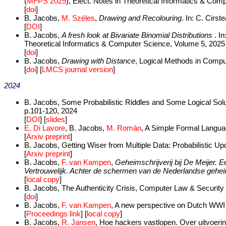
(
MFPS 2025
), Elect. Notes in Theoretical Informatics & Co
[
doi
]
B. Jacobs,
M. Széles
,
Drawing and Recolouring
. In: C. Cirs
[
DOI
]
B. Jacobs,
A fresh look at Bivariate Binomial Distributions
. I
Theoretical Informatics & Computer Science, Volume 5, 2025
[
doi
]
B. Jacobs,
Drawing with Distance
, Logical Methods in Compu
[
doi
] [
LMCS journal version
]
2024
B. Jacobs, Some Probabilistic Riddles and Some Logical Solu
p.101-120, 2024
[
DOI
] [
slides
]
E. Di Lavore
, B. Jacobs,
M. Román
, A Simple Formal Languag
[
Arxiv preprint
]
B. Jacobs, Getting Wiser from Multiple Data: Probabilistic Up
[
Arxiv preprint
]
B. Jacobs,
F. van Kampen
,
Geheimschrijverij bij De Meijer. E
Vertrouwelijk. Achter de schermen van de Nederlandse gehe
[
local copy
]
B. Jacobs, The Authenticity Crisis, Computer Law & Security
[
doi
]
B. Jacobs,
F. van Kampen
, A new perspective on Dutch WWI c
[
Proceedings link
] [
local copy
]
B. Jacobs,
R. Jansen
, Hoe hackers vastlopen. Over uitvoerin