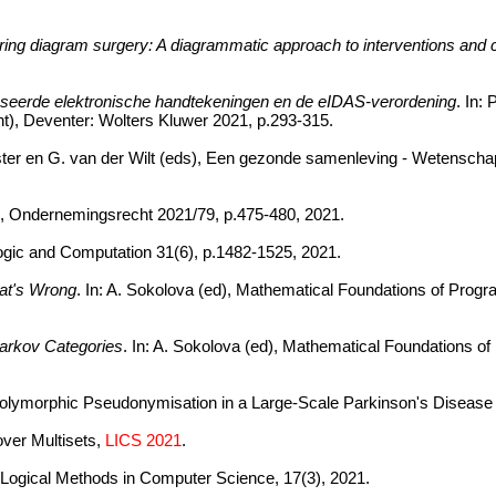
tring diagram surgery: A diagrammatic approach to interventions and 
aseerde elektronische handtekeningen en de eIDAS-verordening
. In:
ht), Deventer: Wolters Kluwer 2021, p.293-315.
ster en G. van der Wilt (eds), Een gezonde samenleving - Wetenschappe
, Ondernemingsrecht 2021/79, p.475-480, 2021.
 Logic and Computation 31(6), p.1482-1525, 2021.
at's Wrong
. In: A. Sokolova (ed), Mathematical Foundations of Prog
Markov Categories
. In: A. Sokolova (ed), Mathematical Foundations o
olymorphic Pseudonymisation in a Large-Scale Parkinson's Disease S
over Multisets,
LICS 2021
.
. Logical Methods in Computer Science, 17(3), 2021.