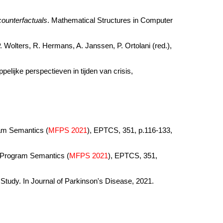
counterfactuals
. Mathematical Structures in Computer
 P. Wolters, R. Hermans, A. Janssen, P. Ortolani (red.),
lijke perspectieven in tijden van crisis,
ram Semantics (
MFPS 2021
), EPTCS, 351, p.116-133,
f Program Semantics (
MFPS 2021
), EPTCS, 351,
tudy. In Journal of Parkinson's Disease, 2021.