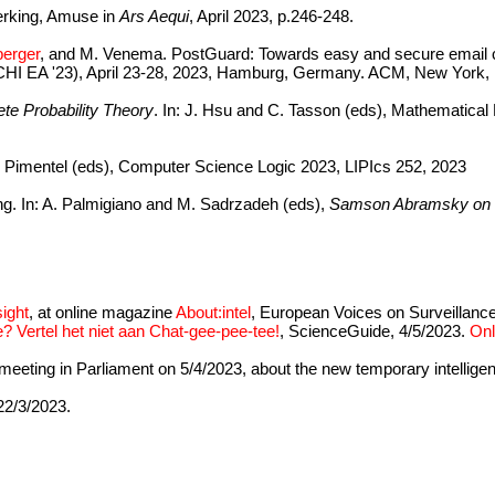
erking, Amuse in
Ars Aequi
, April 2023, p.246-248.
berger
, and M. Venema. PostGuard: Towards easy and secure email 
HI EA '23), April 23-28, 2023, Hamburg, Germany. ACM, New York,
rete Probability Theory
. In: J. Hsu and C. Tasson (eds), Mathematica
 E. Pimentel (eds), Computer Science Logic 2023, LIPIcs 252, 2023
ing. In: A. Palmigiano and M. Sadrzadeh (eds),
Samson Abramsky on L
ight
, at online magazine
About:intel
, European Voices on Surveillance
? Vertel het niet aan Chat-gee-pee-tee!
, ScienceGuide, 4/5/2023.
Onl
e meeting in Parliament on 5/4/2023, about the new temporary intellige
 22/3/2023.