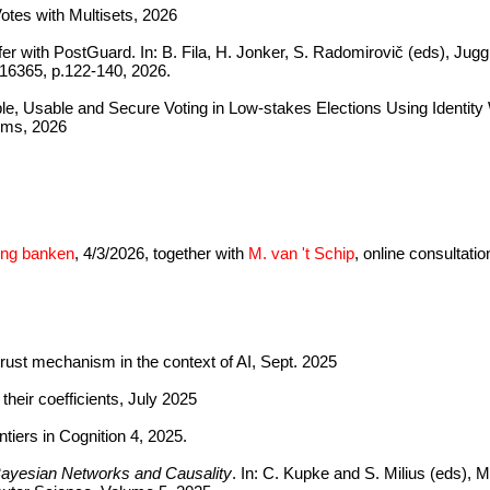
otes with Multisets, 2026
er with PostGuard. In: B. Fila, H. Jonker, S. Radomirovič (eds), Ju
16365, p.122-140, 2026.
le, Usable and Secure Voting in Low-stakes Elections Using Identity 
ems, 2026
zing banken
, 4/3/2026, together with
M. van 't Schip
, online consultati
rust mechanism in the context of AI, Sept. 2025
their coefficients, July 2025
ntiers in Cognition 4, 2025.
Bayesian Networks and Causality
. In: C. Kupke and S. Milius (eds),