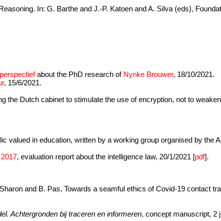
Reasoning. In: G. Barthe and J.-P. Katoen and A. Silva (eds), Founda
.
 perspectief
about the PhD research of
Nynke Brouwer
, 18/10/2021.
ur
, 15/6/2021.
 the Dutch cabinet to stimulate the use of encryption, not to weaken 
blic valued in education, written by a working group organised by the 
n 2017
, evaluation report about the intelligence law, 20/1/2021 [
pdf
].
. Sharon and B. Pas, Towards a seamful ethics of Covid-19 contact tra
el. Achtergronden bij traceren en informeren
, concept manuscript, 2 