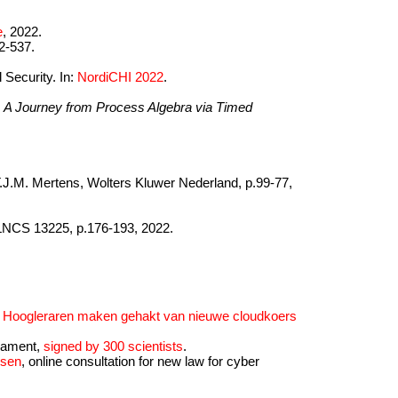
e
, 2022.
2-537.
 Security. In:
NordiCHI 2022
.
)
A Journey from Process Algebra via Timed
. T.J.M. Mertens, Wolters Kluwer Nederland, p.99-77,
 LNCS 13225, p.176-193, 2022.
e
Hoogleraren maken gehakt van nieuwe cloudkoers
liament,
signed by 300 scientists
.
nsen
, online consultation for new law for cyber