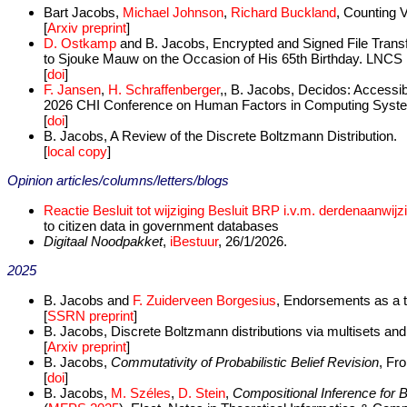
Bart Jacobs,
Michael Johnson
,
Richard Buckland
, Counting V
[
Arxiv preprint
]
D. Ostkamp
and B. Jacobs, Encrypted and Signed File Transf
to Sjouke Mauw on the Occasion of His 65th Birthday. LNCS 
[
doi
]
F. Jansen
,
H. Schraffenberger
,, B. Jacobs, Decidos: Accessib
2026 CHI Conference on Human Factors in Computing Syst
[
doi
]
B. Jacobs, A Review of the Discrete Boltzmann Distribution.
[
local copy
]
Opinion articles/columns/letters/blogs
Reactie Besluit tot wijziging Besluit BRP i.v.m. derdenaanwij
to citizen data in government databases
Digitaal Noodpakket
,
iBestuur
, 26/1/2026.
2025
B. Jacobs and
F. Zuiderveen Borgesius
, Endorsements as a t
[
SSRN preprint
]
B. Jacobs, Discrete Boltzmann distributions via multisets and 
[
Arxiv preprint
]
B. Jacobs,
Commutativity of Probabilistic Belief Revision
, Fro
[
doi
]
B. Jacobs,
M. Széles
,
D. Stein
,
Compositional Inference for 