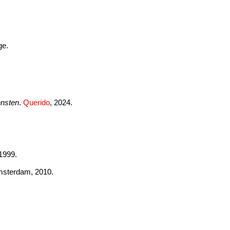
ge.
ensten
.
Querido
, 2024.
 1999.
msterdam, 2010.