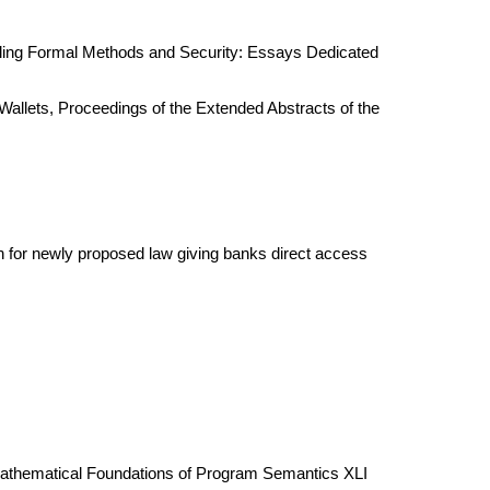
ggling Formal Methods and Security: Essays Dedicated
Wallets, Proceedings of the Extended Abstracts of the
on for newly proposed law giving banks direct access
 Mathematical Foundations of Program Semantics XLI