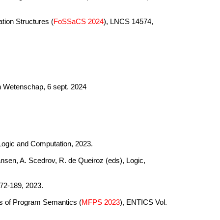
tion Structures (
FoSSaCS 2024
), LNCS 14574,
en Wetenschap, 6 sept. 2024
 Logic and Computation, 2023.
ansen, A. Scedrov, R. de Queiroz (eds), Logic,
72-189, 2023.
ns of Program Semantics (
MFPS 2023
), ENTICS Vol.