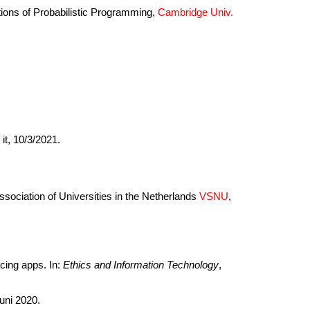
tions of Probabilistic Programming,
Cambridge Univ.
it, 10/3/2021.
Association of Universities in the Netherlands
VSNU
,
cing apps. In:
Ethics and Information Technology
,
juni 2020.