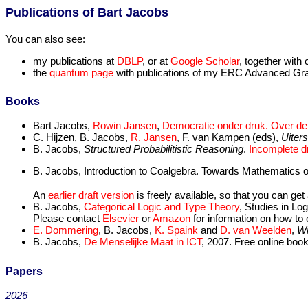
Publications of Bart Jacobs
You can also see:
my publications at
DBLP
, or at
Google Scholar
, together with 
the
quantum page
with publications of my ERC Advanced Gra
Books
Bart Jacobs,
Rowin Jansen
,
Democratie onder druk. Over de 
C. Hijzen, B. Jacobs,
R. Jansen
, F. van Kampen (eds),
Uiter
B. Jacobs,
Structured Probabilitistic Reasoning
.
Incomplete dr
B. Jacobs, Introduction to Coalgebra. Towards Mathematics 
An
earlier draft version
is freely available, so that you can ge
B. Jacobs,
Categorical Logic and Type Theory
, Studies in Lo
Please contact
Elsevier
or
Amazon
for information on how to 
E. Dommering
, B. Jacobs,
K. Spaink
and
D. van Weelden
,
Wi
B. Jacobs,
De Menselijke Maat in ICT
, 2007. Free online book
Papers
2026