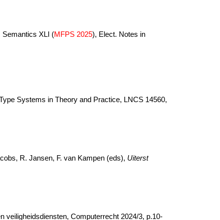
m Semantics XLI (
MFPS 2025
), Elect. Notes in
nd Type Systems in Theory and Practice, LNCS 14560,
Jacobs, R. Jansen, F. van Kampen (eds),
Uiterst
en veiligheidsdiensten, Computerrecht 2024/3, p.10-