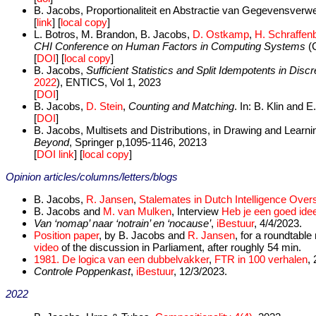
B. Jacobs, Proportionaliteit en Abstractie van Gegevensverw
[
link
] [
local copy
]
L. Botros, M. Brandon, B. Jacobs,
D. Ostkamp
,
H. Schraffen
CHI Conference on Human Factors in Computing Systems
(C
[
DOI
] [
local copy
]
B. Jacobs,
Sufficient Statistics and Split Idempotents in Disc
2022
), ENTICS, Vol 1, 2023
[
DOI
]
B. Jacobs,
D. Stein
,
Counting and Matching
. In: B. Klin and
[
DOI
]
B. Jacobs, Multisets and Distributions, in Drawing and Learn
Beyond
, Springer p,1095-1146, 20213
[
DOI link
] [
local copy
]
Opinion articles/columns/letters/blogs
B. Jacobs,
R. Jansen
,
Stalemates in Dutch Intelligence Overs
B. Jacobs and
M. van Mulken
, Interview
Heb je een goed idee
Van ‘nomap’ naar ‘notrain’ en ‘nocause’
,
iBestuur
, 4/4/2023.
Position paper
, by B. Jacobs and
R. Jansen
, for a roundtabl
video
of the discussion in Parliament, after roughly 54 min.
1981. De logica van een dubbelvakker
,
FTR in 100 verhalen
,
Controle Poppenkast
,
iBestuur
, 12/3/2023.
2022