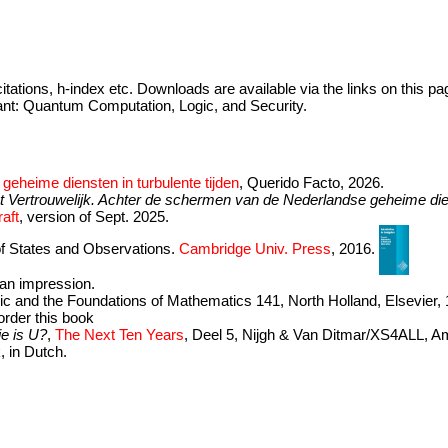
citations, h-index etc. Downloads are available via the links on this pa
nt: Quantum Computation, Logic, and Security.
geheime diensten in turbulente tijden
, Querido Facto, 2026.
st Vertrouwelijk. Achter de schermen van de Nederlandse geheime di
aft
, version of Sept. 2025.
of States and Observations.
Cambridge Univ. Press
, 2016.
t an impression.
gic and the Foundations of Mathematics 141, North Holland, Elsevier,
order this book
e is U?
,
The Next Ten Years
, Deel 5, Nijgh & Van Ditmar/XS4ALL, A
, in Dutch.