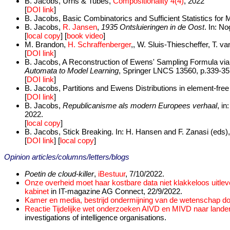
B. Jacobs, Urns & Tubes,
Compositionality 4(4)
, 2022
[
DOI link
]
B. Jacobs, Basic Combinatorics and Sufficient Statistics for M
B. Jacobs,
R. Jansen
,
1935 Ontsluieringen in de Oost
. In: N
[
local copy
] [
book video
]
M. Brandon,
H. Schraffenberger
,, W. Sluis-Thiescheffer, T. 
[
DOI link
]
B. Jacobs, A Reconstruction of Ewens' Sampling Formula via L
Automata to Model Learning
, Springer LNCS 13560, p.339-35
[
DOI link
]
B. Jacobs, Partitions and Ewens Distributions in element-free
[
DOI link
]
B. Jacobs,
Republicanisme als modern Europees verhaal
, i
2022.
[
local copy
]
B. Jacobs, Stick Breaking. In: H. Hansen and F. Zanasi (eds)
[
DOI link
] [
local copy
]
Opinion articles/columns/letters/blogs
Poetin de cloud-killer
,
iBestuur
, 7/10/2022.
Onze overheid moet haar kostbare data niet klakkeloos uitl
kabinet
in IT-magazine AG Connect, 22/9/2022.
Kamer en media, bestrijd ondermijning van de wetenschap door
Reactie Tijdelijke wet onderzoeken AIVD en MIVD naar land
investigations of intelligence organisations.