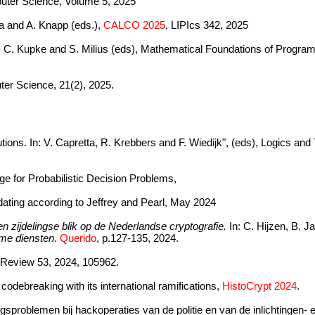
mputer Science, Volume 5, 2025
tea and A. Knapp (eds.),
CALCO 2025
, LIPIcs 342, 2025
n: C. Kupke and S. Milius (eds), Mathematical Foundations of Progra
ter Science, 21(2), 2025.
tions. In: V. Capretta, R. Krebbers and F. Wiedijk", (eds), Logics a
e for Probabilistic Decision Problems,
dating according to Jeffrey and Pearl, May 2024
en zijdelingse blik op de Nederlandse cryptografie.
In: C. Hijzen, B. 
ime diensten
.
Querido
, p.127-135, 2024.
 Review 53, 2024, 105962.
odebreaking with its international ramifications,
HistoCrypt 2024
.
gsproblemen bij hackoperaties van de politie en van de inlichtingen- 