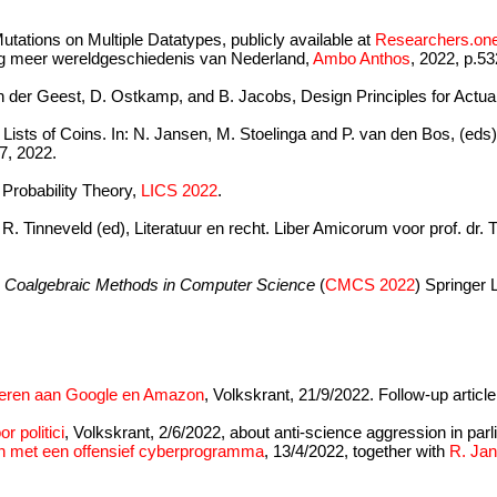
utations on Multiple Datatypes, publicly available at
Researchers.on
og meer wereldgeschiedenis van Nederland,
Ambo Anthos
, 2022, p.53
van der Geest, D. Ostkamp, and B. Jacobs, Design Principles for Actual
ists of Coins. In: N. Jansen, M. Stoelinga and P. van den Bos, (eds
7, 2022.
 Probability Theory,
LICS 2022
.
n: R. Tinneveld (ed), Literatuur en recht. Liber Amicorum voor prof. dr
,
Coalgebraic Methods in Computer Science
(
CMCS 2022
) Springer
everen aan Google en Amazon
, Volkskrant, 21/9/2022. Follow-up articl
 politici
, Volkskrant, 2/6/2022, about anti-science aggression in par
en met een offensief cyberprogramma
, 13/4/2022, together with
R. Ja